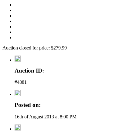
Auction closed for price: $279.99
Auction ID:
#4881
Posted on:
16th of August 2013 at 8:00 PM