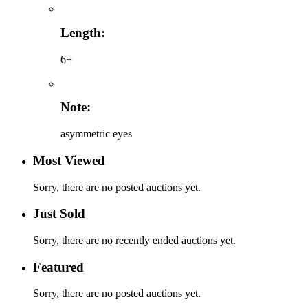
Length:
6+
Note:
asymmetric eyes
Most Viewed
Sorry, there are no posted auctions yet.
Just Sold
Sorry, there are no recently ended auctions yet.
Featured
Sorry, there are no posted auctions yet.