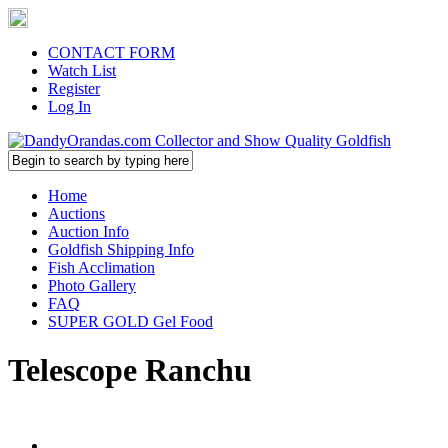
CONTACT FORM
Watch List
Register
Log In
Home
Auctions
Auction Info
Goldfish Shipping Info
Fish Acclimation
Photo Gallery
FAQ
SUPER GOLD Gel Food
Telescope Ranchu