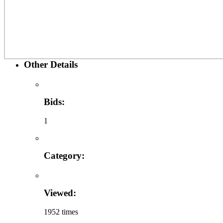
Other Details
Bids:
1
Category:
Viewed:
1952 times