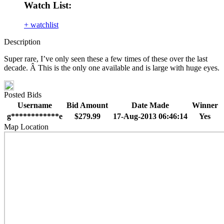
Watch List:
+ watchlist
Description
Super rare, I’ve only seen these a few times of these over the last
decade. Â This is the only one available and is large with huge eyes.
Posted Bids
Username
Bid Amount
Date Made
Winner
g************e
$279.99
17-Aug-2013 06:46:14
Yes
Map Location