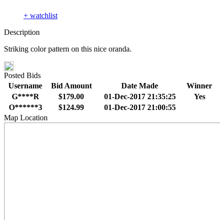
+ watchlist
Description
Striking color pattern on this nice oranda.
Posted Bids
Username
Bid Amount
Date Made
Winner
G****R
$179.00
01-Dec-2017 21:35:25
Yes
O******3
$124.99
01-Dec-2017 21:00:55
Map Location