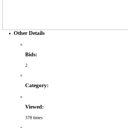
Other Details
Bids:
2
Category:
Viewed:
378 times