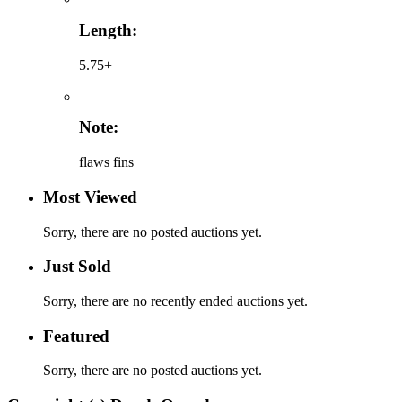
Length:
5.75+
Note:
flaws fins
Most Viewed
Sorry, there are no posted auctions yet.
Just Sold
Sorry, there are no recently ended auctions yet.
Featured
Sorry, there are no posted auctions yet.