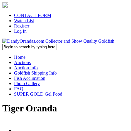
CONTACT FORM
Watch List
Register
Log In
Home
Auctions
Auction Info
Goldfish Shipping Info
Fish Acclimation
Photo Gallery
FAQ
SUPER GOLD Gel Food
Tiger Oranda