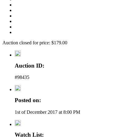
Auction closed for price: $179.00
Auction ID:
#98435
Posted on:
1st of December 2017 at 8:00 PM
Watch List: