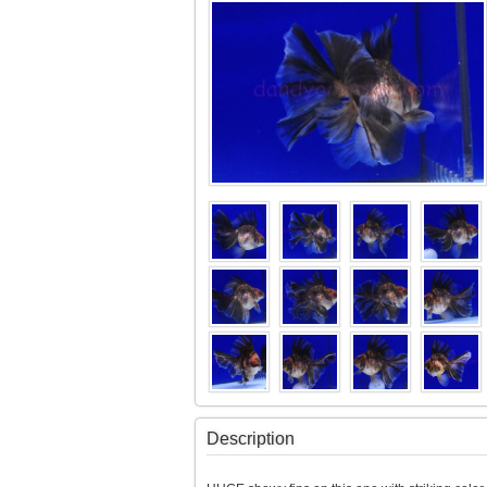
Description