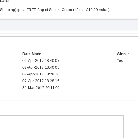
pattern.
Shipping) get a FREE Bag of Soilent Green (12 oz., $19.99 Value)
Date Made
Winner
02-Apr-2017 18:40:07
Yes
02-Apr-2017 18:40:05
02-Apr-2017 18:28:16
02-Apr-2017 18:28:15
31-Mar-2017 20:11:02