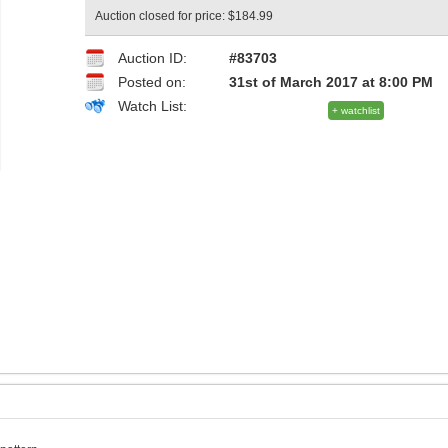
Auction closed for price: $184.99
Auction ID:
#83703
Posted on:
31st of March 2017 at 8:00 PM
Watch List:
+ watchlist