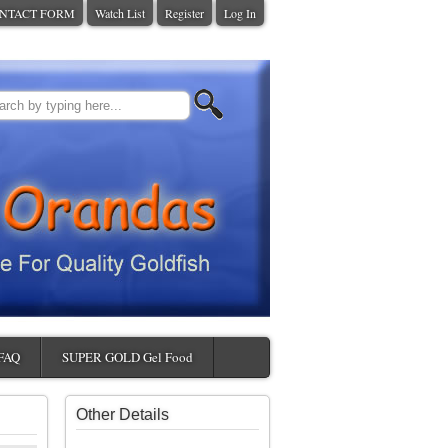
NTACT FORM
Watch List
Register
Log In
FAQ
SUPER GOLD Gel Food
Other Details