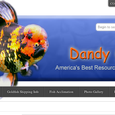
CO
Goldfish Shipping Info
Fish Acclimation
Photo Gallery