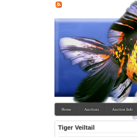
Home
Auctions
Auction Info
Tiger Veiltail