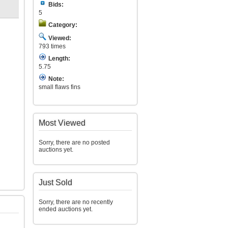
Bids:
5
Category:
Viewed:
793 times
Length:
5.75
Note:
small flaws fins
Most Viewed
Sorry, there are no posted
auctions yet.
Just Sold
Sorry, there are no recently
ended auctions yet.