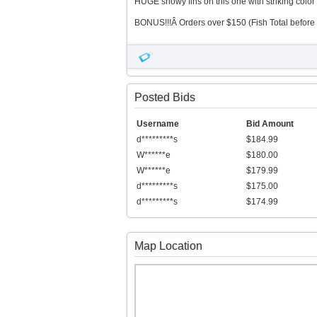
HUGE showy fins on this one with striking color 
BONUS!!!Â Orders over $150 (Fish Total before 
Posted Bids
Username
Bid Amount
d*********s
$184.99
W******e
$180.00
W******e
$179.99
d*********s
$175.00
d*********s
$174.99
Map Location