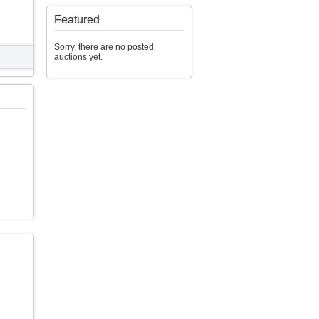
Featured
Sorry, there are no posted
auctions yet.