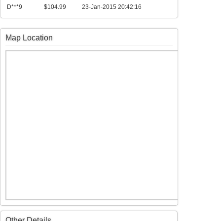
D***9
$104.99
23-Jan-2015 20:42:16
Map Location
Other Details