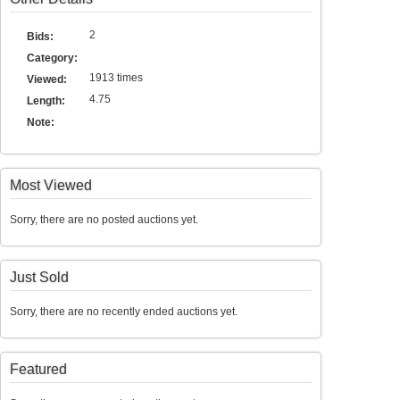
2
Bids:
Category:
1913 times
Viewed:
4.75
Length:
Note:
Most Viewed
Sorry, there are no posted auctions yet.
Just Sold
Sorry, there are no recently ended auctions yet.
Featured