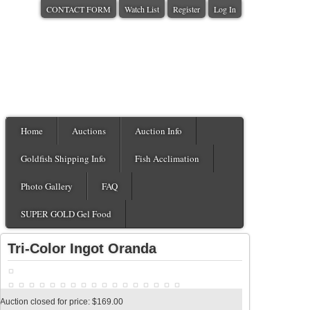
CONTACT FORM
Watch List
Register
Log In
Home
Auctions
Auction Info
Goldfish Shipping Info
Fish Acclimation
Photo Gallery
FAQ
SUPER GOLD Gel Food
Tri-Color Ingot Oranda
Auction closed for price: $169.00