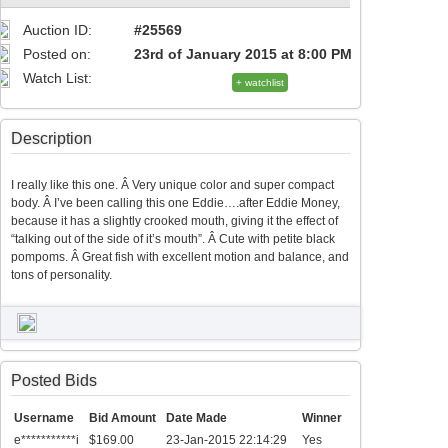
Auction ID:
#25569
Posted on:
23rd of January 2015 at 8:00 PM
Watch List:
+ watchlist
Description
I really like this one. Â Very unique color and super compact
body. Â I’ve been calling this one Eddie….after Eddie Money,
because it has a slightly crooked mouth, giving it the effect of
“talking out of the side of it’s mouth”. Â Cute with petite black
pompoms. Â Great fish with excellent motion and balance, and
tons of personality.
Posted Bids
Username
Bid Amount
Date Made
Winner
e***********i
$169.00
23-Jan-2015 22:14:29
Yes