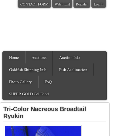
CONTACT FORM
Watch List
Register
Log In
Home
Auctions
Auction Info
Goldfish Shipping Info
Fish Acclimation
Photo Gallery
FAQ
SUPER GOLD Gel Food
Tri-Color Nacreous Broadtail
Ryukin