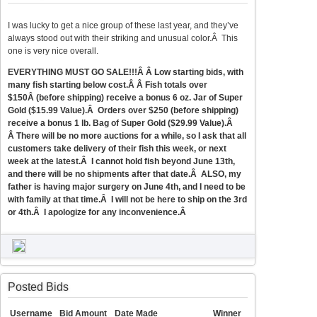
I was lucky to get a nice group of these last year, and they’ve
always stood out with their striking and unusual color.Â This
one is very nice overall.
EVERYTHING MUST GO SALE!!!Â Â Low starting bids, with
many fish starting below cost.Â Â Fish totals over
$150Â (before shipping) receive a bonus 6 oz. Jar of Super
Gold ($15.99 Value).Â Orders over $250 (before shipping)
receive a bonus 1 lb. Bag of Super Gold ($29.99 Value).Â
Â There will be no more auctions for a while, so I ask that all
customers take delivery of their fish this week, or next
week at the latest.Â I cannot hold fish beyond June 13th,
and there will be no shipments after that date.Â ALSO, my
father is having major surgery on June 4th, and I need to be
with family at that time.Â I will not be here to ship on the 3rd
or 4th.Â I apologize for any inconvenience.Â
Posted Bids
Username
Bid Amount
Date Made
Winner