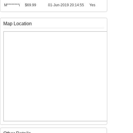
M********i
$69.99
01-Jun-2019 20:14:55
Yes
Map Location