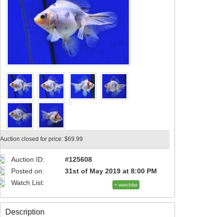
Auction closed for price: $69.99
Auction ID:
#125608
Posted on:
31st of May 2019 at 8:00 PM
Watch List:
+ watchlist
Description