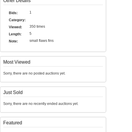
Other Details
1
Bids:
Category:
350 times
Viewed:
5
Length:
small flaws fins
Note:
Most Viewed
Sorry, there are no posted auctions yet.
Just Sold
Sorry, there are no recently ended auctions yet.
Featured