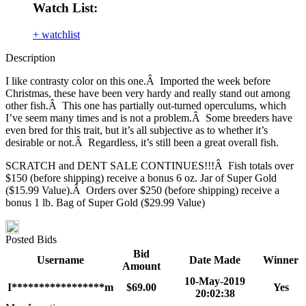
Watch List:
+ watchlist
Description
I like contrasty color on this one.Â Imported the week before
Christmas, these have been very hardy and really stand out among
other fish.Â This one has partially out-turned operculums, which
I’ve seem many times and is not a problem.Â Some breeders have
even bred for this trait, but it’s all subjective as to whether it’s
desirable or not.Â Regardless, it’s still been a great overall fish.
SCRATCH and DENT SALE CONTINUES!!!Â Fish totals over
$150 (before shipping) receive a bonus 6 oz. Jar of Super Gold
($15.99 Value).Â Orders over $250 (before shipping) receive a
bonus 1 lb. Bag of Super Gold ($29.99 Value)
Posted Bids
Bid
Username
Date Made
Winner
Amount
10-May-2019
I*****************m
$69.00
Yes
20:02:38