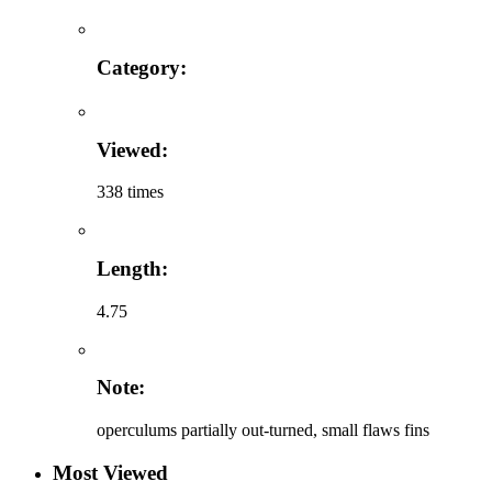
Category:
Viewed:
338 times
Length:
4.75
Note:
operculums partially out-turned, small flaws fins
Most Viewed