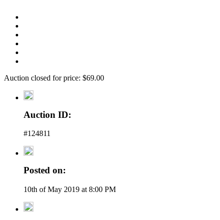
Auction closed for price: $69.00
Auction ID:
#124811
Posted on:
10th of May 2019 at 8:00 PM