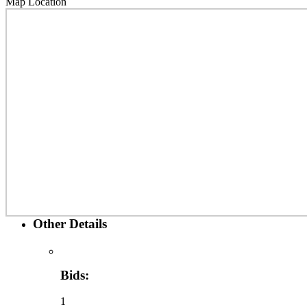
Map Location
Other Details
Bids:
1