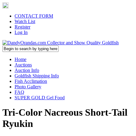
CONTACT FORM
Watch List
Register
Log In
Home
Auctions
Auction Info
Goldfish Shipping Info
Fish Acclimation
Photo Gallery
FAQ
SUPER GOLD Gel Food
Tri-Color Nacreous Short-Tail
Ryukin