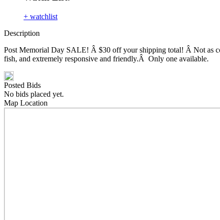
+ watchlist
Description
Post Memorial Day SALE! Â $30 off your shipping total! Â Not as compa
fish, and extremely responsive and friendly.Â Only one available.
Posted Bids
No bids placed yet.
Map Location