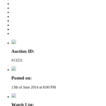
Auction ID:
#13251
Posted on:
13th of June 2014 at 8:00 PM
Watch List: