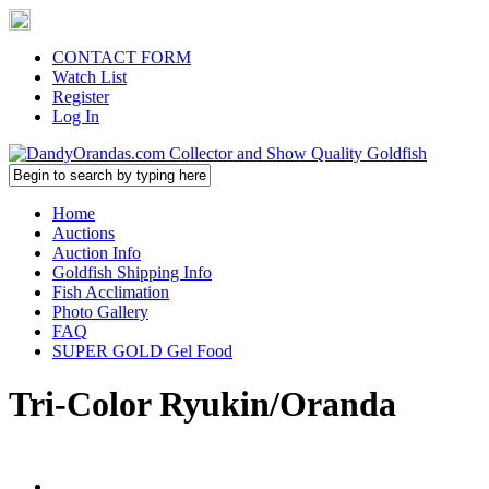
CONTACT FORM
Watch List
Register
Log In
Home
Auctions
Auction Info
Goldfish Shipping Info
Fish Acclimation
Photo Gallery
FAQ
SUPER GOLD Gel Food
Tri-Color Ryukin/Oranda