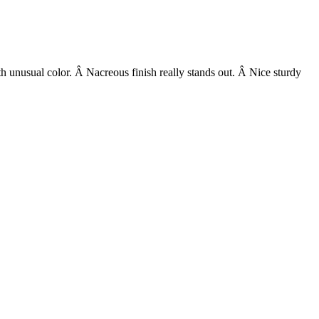
h unusual color. Â Nacreous finish really stands out. Â Nice sturdy