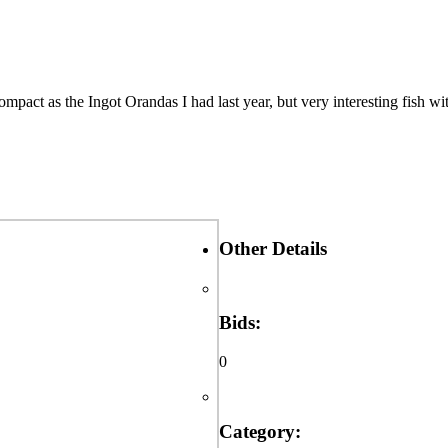
ct as the Ingot Orandas I had last year, but very interesting fish wit
Other Details
Bids:
0
Category: