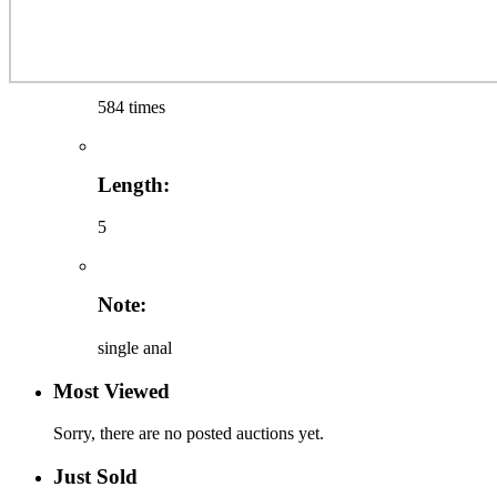
584 times
Length:
5
Note:
single anal
Most Viewed
Sorry, there are no posted auctions yet.
Just Sold