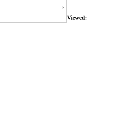
Viewed: