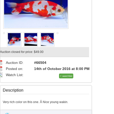
Auction closed for price: $49.00
Auction ID:
#66504
Posted on:
14th of October 2016 at 8:00 PM
Watch List:
+ watchlist
Description
Very rich color on this one. Â Nice young wakin.