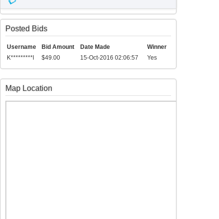
Posted Bids
Username
Bid Amount
Date Made
Winner
K*********l
$49.00
15-Oct-2016 02:06:57
Yes
Map Location