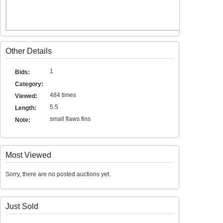
Other Details
1
Bids:
Category:
484 times
Viewed:
5.5
Length:
small flaws fins
Note:
Most Viewed
Sorry, there are no posted auctions yet.
Just Sold