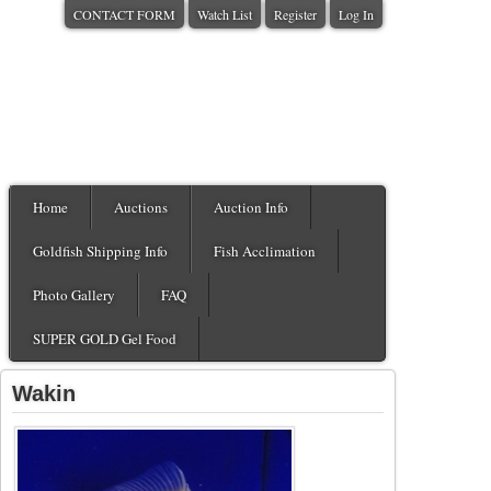
CONTACT FORM
Watch List
Register
Log In
Home
Auctions
Auction Info
Goldfish Shipping Info
Fish Acclimation
Photo Gallery
FAQ
SUPER GOLD Gel Food
Wakin