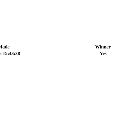
Made
Winner
6 15:43:38
Yes