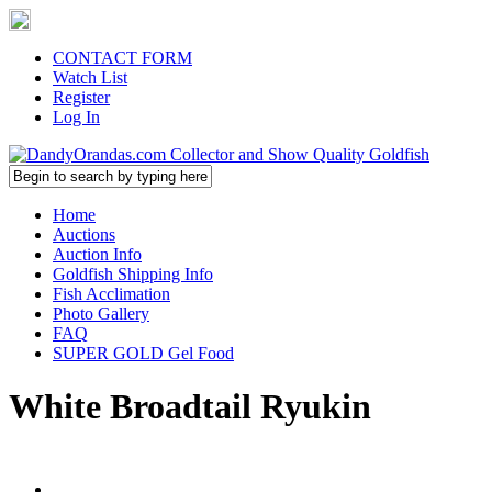
CONTACT FORM
Watch List
Register
Log In
Home
Auctions
Auction Info
Goldfish Shipping Info
Fish Acclimation
Photo Gallery
FAQ
SUPER GOLD Gel Food
White Broadtail Ryukin