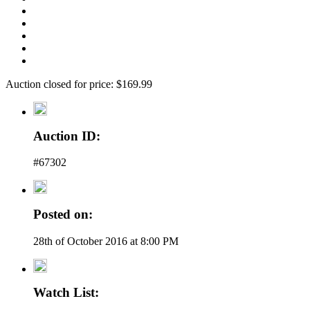
Auction closed for price: $169.99
Auction ID:
#67302
Posted on:
28th of October 2016 at 8:00 PM
Watch List: