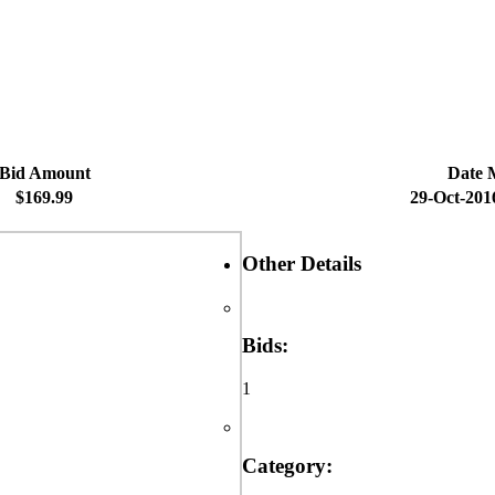
Bid Amount
Date 
$169.99
29-Oct-201
Other Details
Bids:
1
Category: