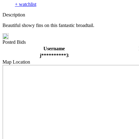
+ watchlist
Description
Beautiful showy fins on this fantastic broadtail.
Posted Bids
Username
j**********3
Map Location