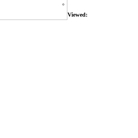
Viewed: