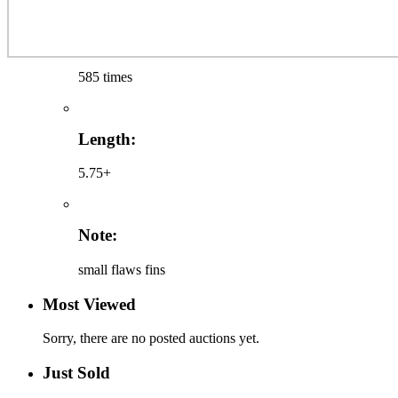
585 times
Length:
5.75+
Note:
small flaws fins
Most Viewed
Sorry, there are no posted auctions yet.
Just Sold