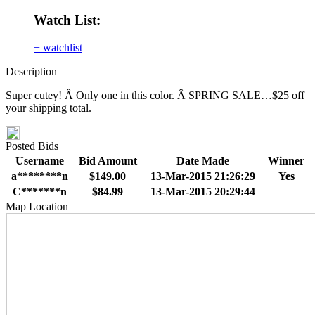
Watch List:
+ watchlist
Description
Super cutey! Â Only one in this color. Â SPRING SALE…$25 off
your shipping total.
Posted Bids
Username
Bid Amount
Date Made
Winner
a********n
$149.00
13-Mar-2015 21:26:29
Yes
C*******n
$84.99
13-Mar-2015 20:29:44
Map Location