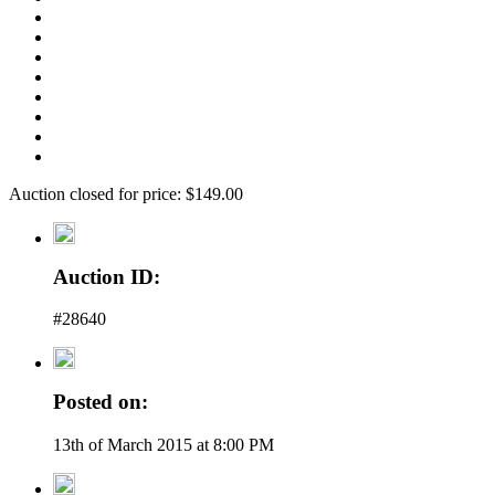
Auction closed for price: $149.00
Auction ID:
#28640
Posted on:
13th of March 2015 at 8:00 PM