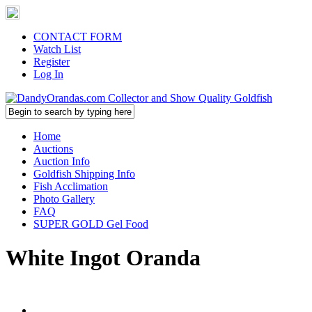
CONTACT FORM
Watch List
Register
Log In
Home
Auctions
Auction Info
Goldfish Shipping Info
Fish Acclimation
Photo Gallery
FAQ
SUPER GOLD Gel Food
White Ingot Oranda