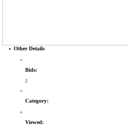
Other Details
Bids:
2
Category:
Viewed: