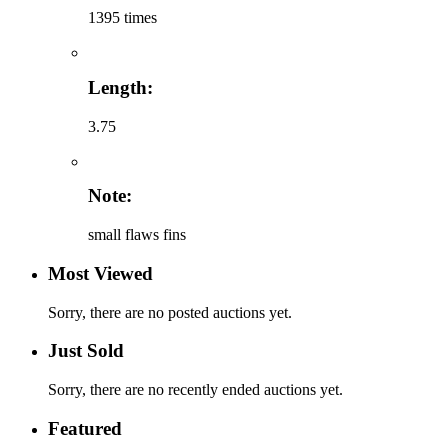
1395 times
Length:
3.75
Note:
small flaws fins
Most Viewed
Sorry, there are no posted auctions yet.
Just Sold
Sorry, there are no recently ended auctions yet.
Featured