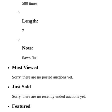
580 times
Length:
7
Note:
flaws fins
Most Viewed
Sorry, there are no posted auctions yet.
Just Sold
Sorry, there are no recently ended auctions yet.
Featured