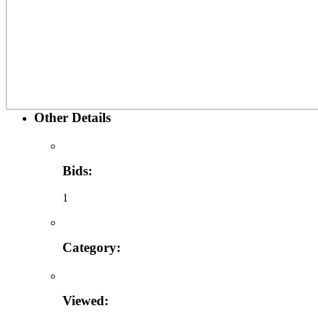
Other Details
Bids:
1
Category:
Viewed: