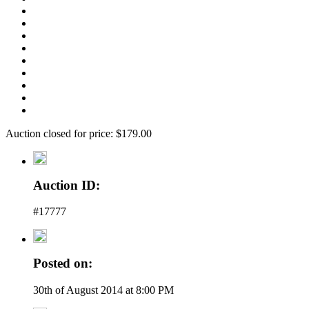
Auction closed for price: $179.00
Auction ID:
#17777
Posted on:
30th of August 2014 at 8:00 PM