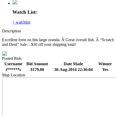
Watch List:
+ watchlist
Description
Excellent form on this large oranda. Â Great overall fish. Â “Scratch
and Dent” Sale…$30 off your shipping total!
Posted Bids
Username
Bid Amount
Date Made
Winner
t******s
$179.00
30-Aug-2014 22:36:04
Yes
Map Location