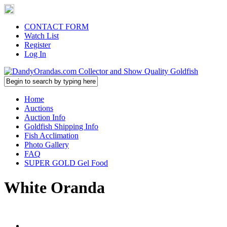
CONTACT FORM
Watch List
Register
Log In
Home
Auctions
Auction Info
Goldfish Shipping Info
Fish Acclimation
Photo Gallery
FAQ
SUPER GOLD Gel Food
White Oranda