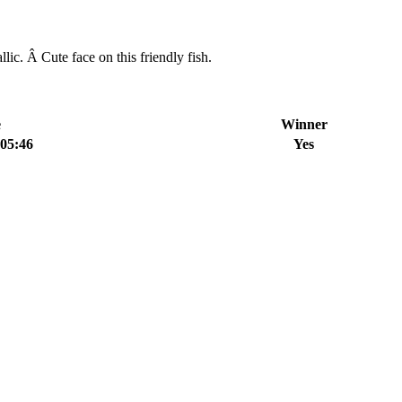
. Â Cute face on this friendly fish.
e
Winner
:05:46
Yes