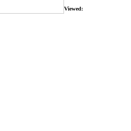
Viewed: