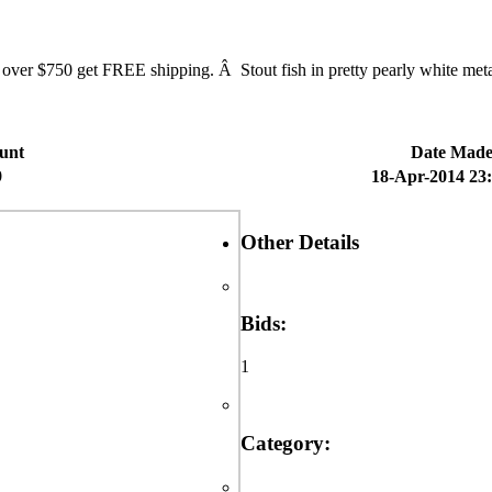
750 get FREE shipping. Â Stout fish in pretty pearly white metallic
unt
Date Mad
9
18-Apr-2014 23
Other Details
Bids:
1
Category: