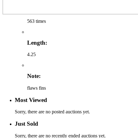
563 times
Length:
4.25
Note:
flaws fins
Most Viewed
Sorry, there are no posted auctions yet.
Just Sold
Sorry, there are no recently ended auctions yet.