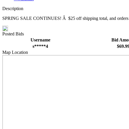
Description
SPRING SALE CONTINUES! Â $25 off shipping total, and orders over $
Posted Bids
Username
Bid Amo
s*****4
$69.9
Map Location