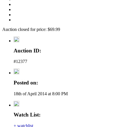
Auction closed for price: $69.99
Auction ID:
#12377
Posted on:
18th of April 2014 at 8:00 PM
Watch List:
+ watchlist