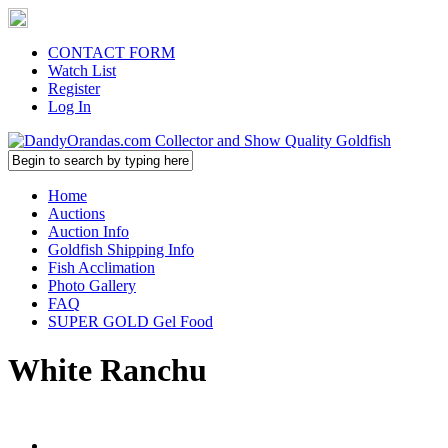
CONTACT FORM
Watch List
Register
Log In
Home
Auctions
Auction Info
Goldfish Shipping Info
Fish Acclimation
Photo Gallery
FAQ
SUPER GOLD Gel Food
White Ranchu