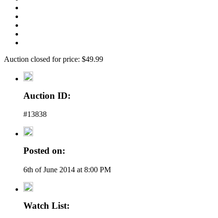
Auction closed for price: $49.99
Auction ID:
#13838
Posted on:
6th of June 2014 at 8:00 PM
Watch List: