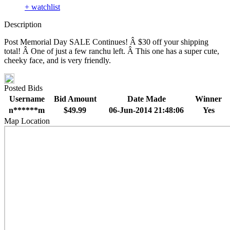
+ watchlist
Description
Post Memorial Day SALE Continues! Â $30 off your shipping
total! Â One of just a few ranchu left. Â This one has a super cute,
cheeky face, and is very friendly.
Posted Bids
Username
Bid Amount
Date Made
Winner
n******m
$49.99
06-Jun-2014 21:48:06
Yes
Map Location