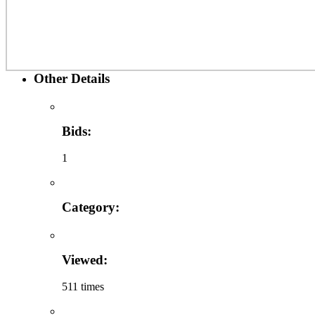
Other Details
Bids:
1
Category:
Viewed:
511 times