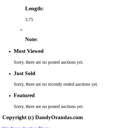
Length:
3.75
Note:
Most Viewed
Sorry, there are no posted auctions yet.
Just Sold
Sorry, there are no recently ended auctions yet.
Featured
Sorry, there are no posted auctions yet.
Copyright (c) DandyOrandas.com