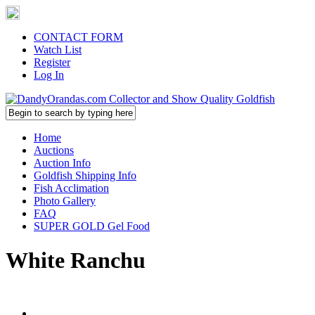
CONTACT FORM
Watch List
Register
Log In
Home
Auctions
Auction Info
Goldfish Shipping Info
Fish Acclimation
Photo Gallery
FAQ
SUPER GOLD Gel Food
White Ranchu