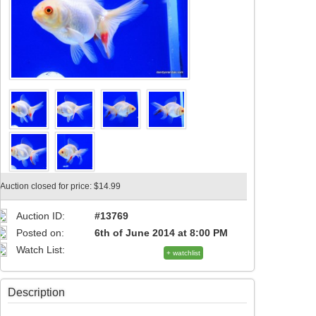
Auction closed for price: $14.99
Auction ID:
#13769
Posted on:
6th of June 2014 at 8:00 PM
Watch List:
+ watchlist
Description