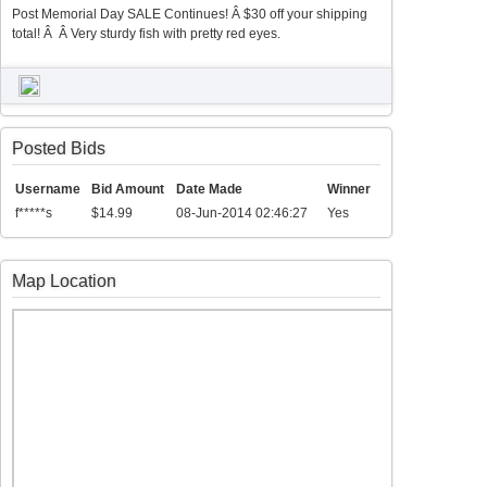
Post Memorial Day SALE Continues! Â $30 off your shipping
total! Â Â Very sturdy fish with pretty red eyes.
Posted Bids
Username
Bid Amount
Date Made
Winner
f*****s
$14.99
08-Jun-2014 02:46:27
Yes
Map Location