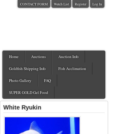
CONTACT FORM
Watch List
Register
Log In
Home
Auctions
Auction Info
Goldfish Shipping Info
Fish Acclimation
Photo Gallery
FAQ
SUPER GOLD Gel Food
White Ryukin