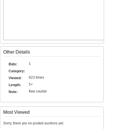
Other Details
1
Bids:
Category:
623 times
Viewed:
5+
Length:
flaw caudal
Note:
Most Viewed
Sorry, there are no posted auctions yet.