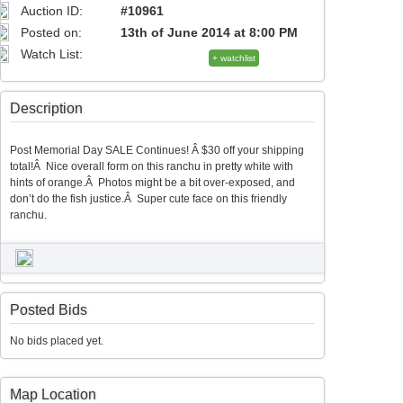
Auction ID:
#10961
Posted on:
13th of June 2014 at 8:00 PM
Watch List:
+ watchlist
Description
Post Memorial Day SALE Continues! Â $30 off your shipping
total!Â Nice overall form on this ranchu in pretty white with
hints of orange.Â Photos might be a bit over-exposed, and
don’t do the fish justice.Â Super cute face on this friendly
ranchu.
Posted Bids
No bids placed yet.
Map Location