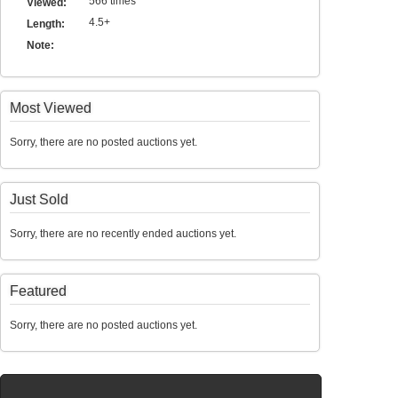
566 times
Viewed:
4.5+
Length:
Note:
Most Viewed
Sorry, there are no posted auctions yet.
Just Sold
Sorry, there are no recently ended auctions yet.
Featured
Sorry, there are no posted auctions yet.