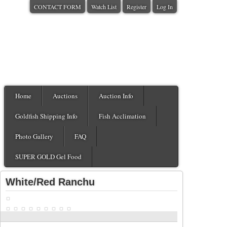
CONTACT FORM
Watch List
Register
Log In
Home
Auctions
Auction Info
Goldfish Shipping Info
Fish Acclimation
Photo Gallery
FAQ
SUPER GOLD Gel Food
White/Red Ranchu