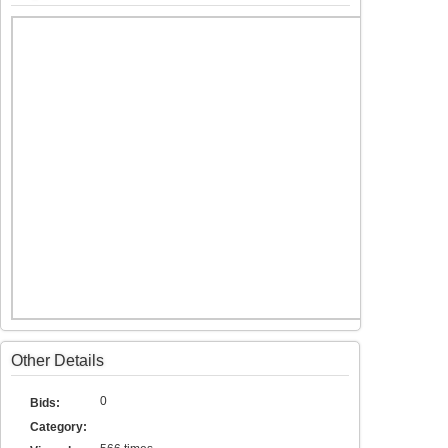
Other Details
0
Bids:
Category: